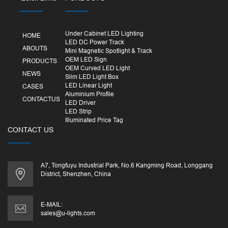
Under Cabinet LED Lighting
HOME
LED DC Power Track
ABOUTS
Mini Magnetic Spotlight & Track
OEM LED Sign
PRODUCTS
OEM Curved LED Light
NEWS
Slim LED Light Box
LED Linear Light
CASES
Aluminium Profile
CONTACTUS
LED Driver
LED Strip
Illuminated Price Tag
CONTACT US
A7, Tongfuyu Industrial Park, No.6 Kangming Road, Longgang
District, Shenzhen, China
E-MAIL:
sales@u-lights.com