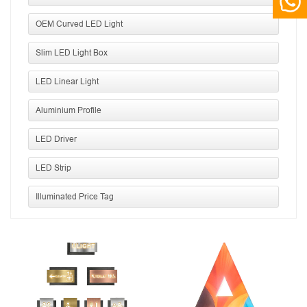
OEM Curved LED Light
Slim LED Light Box
LED Linear Light
Aluminium Profile
LED Driver
LED Strip
Illuminated Price Tag