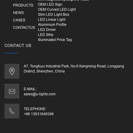
OEM LED Sign
PRODUCTS
OEM Curved LED Light
NEWS
Slim LED Light Box
LED Linear Light
CASES
Aluminium Profile
CONTACTUS
LED Driver
LED Strip
Illuminated Price Tag
CONTACT US
A7, Tongfuyu Industrial Park, No.6 Kangming Road, Longgang
District, Shenzhen, China
E-MAIL:
sales@u-lights.com
TELEPHONE:
+86 13631648396