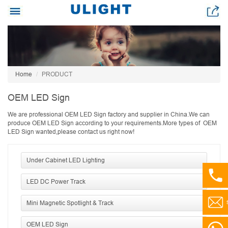
Home
PRODUCT
OEM LED Sign
We are professional OEM LED Sign factory and supplier in China.We can
produce OEM LED Sign according to your requirements.More types of OEM
LED Sign wanted,please contact us right now!
Under Cabinet LED Lighting
LED DC Power Track
Mini Magnetic Spotlight & Track
OEM LED Sign