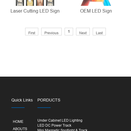
Laser Cutting LED Sign
OEM LED Sign
1
First
Previous
Next
Last
Quick Links
PORDUCTS
Under Cabinet LED Lighting
HOME
LED DC Power Track
ABOUTS
Mini Magnetic Spotlight & Track